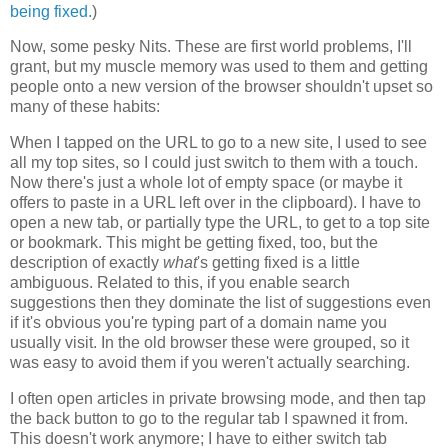
being fixed.
)
Now, some pesky Nits. These are first world problems, I'll
grant, but my muscle memory was used to them and getting
people onto a new version of the browser shouldn't upset so
many of these habits:
When I tapped on the URL to go to a new site, I used to see
all my top sites, so I could just switch to them with a touch.
Now there's just a whole lot of empty space (or maybe it
offers to paste in a URL left over in the clipboard). I have to
open a new tab, or partially type the URL, to get to a top site
or bookmark. This might be getting fixed, too, but the
description of exactly
what
's getting fixed is a little
ambiguous. Related to this, if you enable search
suggestions then they dominate the list of suggestions even
if it's obvious you're typing part of a domain name you
usually visit. In the old browser these were grouped, so it
was easy to avoid them if you weren't actually searching.
I often open articles in private browsing mode, and then tap
the back button to go to the regular tab I spawned it from.
This doesn't work anymore; I have to either switch tab