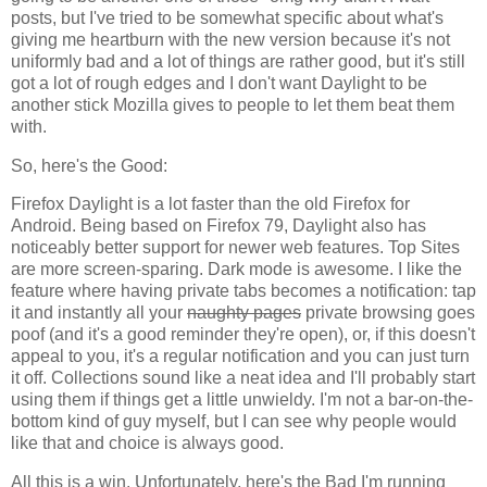
posts, but I've tried to be somewhat specific about what's
giving me heartburn with the new version because it's not
uniformly bad and a lot of things are rather good, but it's still
got a lot of rough edges and I don't want Daylight to be
another stick Mozilla gives to people to let them beat them
with.
So, here's the Good:
Firefox Daylight is a lot faster than the old Firefox for
Android. Being based on Firefox 79, Daylight also has
noticeably better support for newer web features. Top Sites
are more screen-sparing. Dark mode is awesome. I like the
feature where having private tabs becomes a notification: tap
it and instantly all your
naughty pages
private browsing goes
poof (and it's a good reminder they're open), or, if this doesn't
appeal to you, it's a regular notification and you can just turn
it off. Collections sound like a neat idea and I'll probably start
using them if things get a little unwieldy. I'm not a bar-on-the-
bottom kind of guy myself, but I can see why people would
like that and choice is always good.
All this is a win. Unfortunately, here's the Bad I'm running