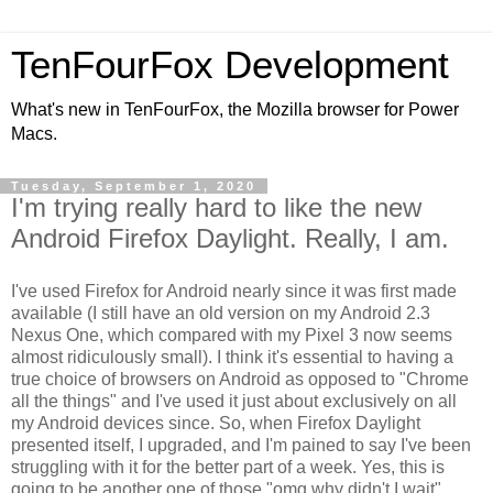
TenFourFox Development
What's new in TenFourFox, the Mozilla browser for Power
Macs.
Tuesday, September 1, 2020
I'm trying really hard to like the new
Android Firefox Daylight. Really, I am.
I've used Firefox for Android nearly since it was first made
available (I still have an old version on my Android 2.3
Nexus One, which compared with my Pixel 3 now seems
almost ridiculously small). I think it's essential to having a
true choice of browsers on Android as opposed to "Chrome
all the things" and I've used it just about exclusively on all
my Android devices since. So, when Firefox Daylight
presented itself, I upgraded, and I'm pained to say I've been
struggling with it for the better part of a week. Yes, this is
going to be another one of those "omg why didn't I wait"