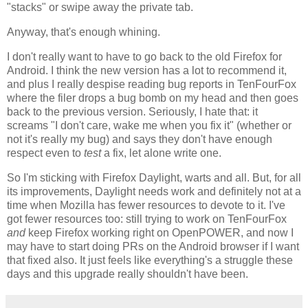
"stacks" or swipe away the private tab.
Anyway, that's enough whining.
I don't really want to have to go back to the old Firefox for
Android. I think the new version has a lot to recommend it,
and plus I really despise reading bug reports in TenFourFox
where the filer drops a bug bomb on my head and then goes
back to the previous version. Seriously, I hate that: it
screams "I don't care, wake me when you fix it" (whether or
not it's really my bug) and says they don't have enough
respect even to
test
a fix, let alone write one.
So I'm sticking with Firefox Daylight, warts and all. But, for all
its improvements, Daylight needs work and definitely not at a
time when Mozilla has fewer resources to devote to it. I've
got fewer resources too: still trying to work on TenFourFox
and
keep Firefox working right on OpenPOWER, and now I
may have to start doing PRs on the Android browser if I want
that fixed also. It just feels like everything's a struggle these
days and this upgrade really shouldn't have been.