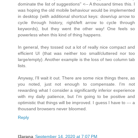
dominate the list of suggestions" <-- A thousand times this. I
was hoping the old mobile behaviour would be implemented
in desktop (with additional shortcut keys: down/up arrow to
cycle through history, right/left arrow to cycle through
keywords), but they went the other way! One feels so
powerless when this kind of thing happens.
In general, they tossed out a lot of really nice compact and
efficient UI (that was neither too small/cluttered nor too
large/empty). Another example is the loss of two column tab
lists.
Anyway, I'll wait it out. There are some nice things there, as
you noted, just not enough to compensate. I'm not
rewarding what I consider a significantly inferior experience
with my daily patience, but I'm going to be positive and
optimistic that things will be improved. I guess I have to --- a
thousand browsers never bloomed.
Reply
I3arana
September 14, 2020 at 7:07 PM