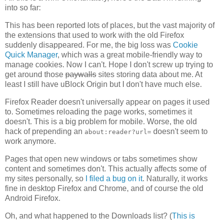
into so far:
This has been reported lots of places, but the vast majority of
the extensions that used to work with the old Firefox
suddenly disappeared. For me, the big loss was
Cookie
Quick Manager
, which was a great mobile-friendly way to
manage cookies. Now I can't. Hope I don't screw up trying to
get around those
paywalls
sites storing data about me. At
least I still have uBlock Origin but I don't have much else.
Firefox Reader doesn't universally appear on pages it used
to. Sometimes reloading the page works, sometimes it
doesn't. This is a big problem for mobile. Worse, the old
hack of prepending an
doesn't seem to
about:reader?url=
work anymore.
Pages that open new windows or tabs sometimes show
content and sometimes don't. This actually affects some of
my sites personally, so
I filed a bug on it
. Naturally, it works
fine in desktop Firefox and Chrome, and of course the old
Android Firefox.
Oh, and what happened to the Downloads list? (
This is