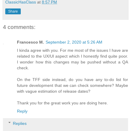
ClassicHasClass
at
8:57 PM
Share
4 comments:
Francesco M.
September 2, 2020 at 5:26 AM
I kinda agree with you. For me most of the issues I have are
related to the UX/UI aspect which I honestly find quite poor.
I wonder how this changes may be pushed without a QA
check.
On the TFF side instead, do you have any to-do list for
future development that we can check somewhere? Maybe
with vague estimation of release dates?
Thank you for the great work you are doing here.
Reply
Replies