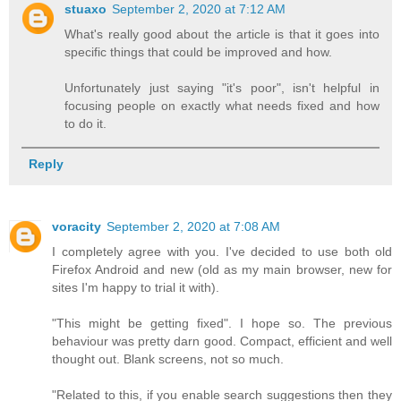
stuaxo
September 2, 2020 at 7:12 AM
What's really good about the article is that it goes into
specific things that could be improved and how.
Unfortunately just saying "it's poor", isn't helpful in
focusing people on exactly what needs fixed and how
to do it.
Reply
voracity
September 2, 2020 at 7:08 AM
I completely agree with you. I've decided to use both old
Firefox Android and new (old as my main browser, new for
sites I'm happy to trial it with).
"This might be getting fixed". I hope so. The previous
behaviour was pretty darn good. Compact, efficient and well
thought out. Blank screens, not so much.
"Related to this, if you enable search suggestions then they