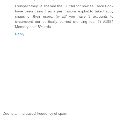
I suspect they've shelved the FF filer for now as Farce Book
have been using it as a permissions exploit to take happy
snaps of their users. (what? you have 3 accounts to
circumvent our politically correct silencing team?) #1984
Memory hole B**tards
Reply
Due to an increased frequency of spam,